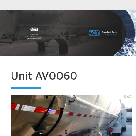
Unit AV0060