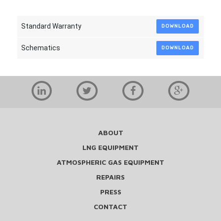
Standard Warranty
DOWNLOAD
Schematics
DOWNLOAD
ABOUT
LNG EQUIPMENT
ATMOSPHERIC GAS EQUIPMENT
REPAIRS
PRESS
CONTACT