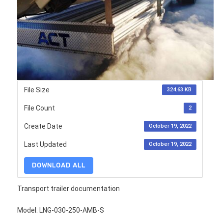
File Size
324.63 KB
File Count
2
Create Date
October 19, 2022
Last Updated
October 19, 2022
DOWNLOAD ALL
Transport trailer documentation
Model: LNG-030-250-AMB-S