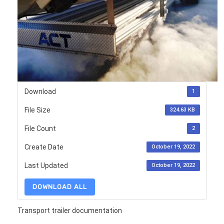
Download
1
File Size
324.63 KB
File Count
2
Create Date
October 19, 2022
Last Updated
October 19, 2022
DOWNLOAD ALL
Transport trailer documentation