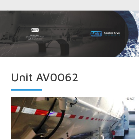
Unit AV0062