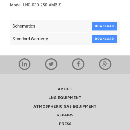
Model: LNG-030-250-AMB-S
Schematics
DOWNLOAD
Standard Warranty
DOWNLOAD
ABOUT
LNG EQUIPMENT
ATMOSPHERIC GAS EQUIPMENT
REPAIRS
PRESS