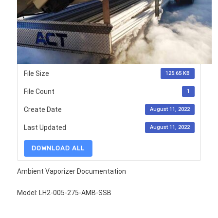
File Size
125.65 KB
File Count
1
Create Date
August 11, 2022
Last Updated
August 11, 2022
DOWNLOAD ALL
Ambient Vaporizer Documentation
Model: LH2-005-275-AMB-SSB