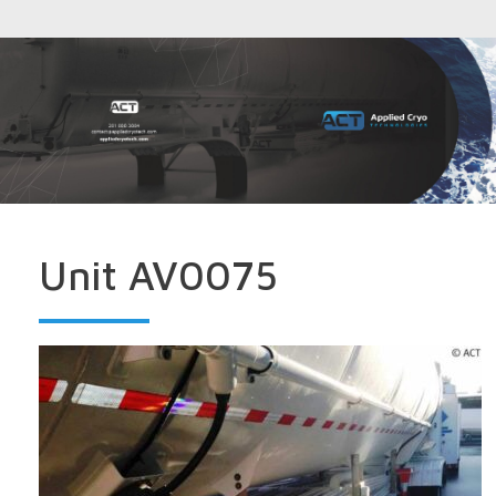
Unit AV0075