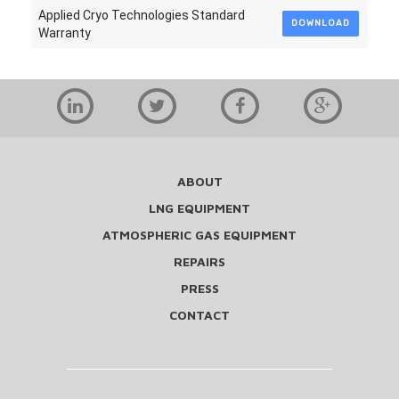
Applied Cryo Technologies Standard
DOWNLOAD
Warranty
ABOUT
LNG EQUIPMENT
ATMOSPHERIC GAS EQUIPMENT
REPAIRS
PRESS
CONTACT