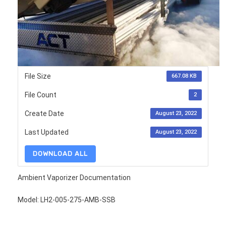
File Size
667.08 KB
File Count
2
Create Date
August 23, 2022
Last Updated
August 23, 2022
DOWNLOAD ALL
Ambient Vaporizer Documentation
Model: LH2-005-275-AMB-SSB