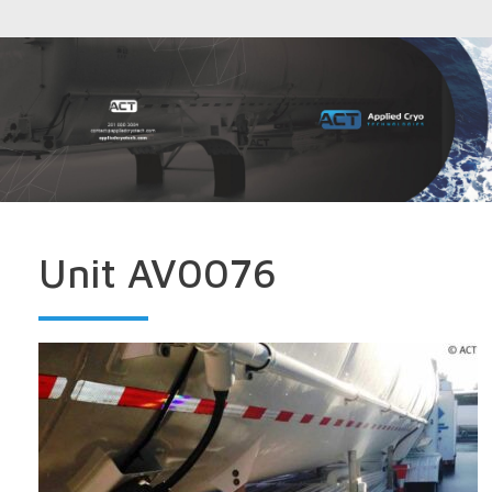
Unit AV0076