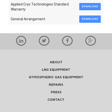
Applied Cryo Technologies Standard
DOWNLOAD
Warranty
General Arrangement
DOWNLOAD
ABOUT
LNG EQUIPMENT
ATMOSPHERIC GAS EQUIPMENT
REPAIRS
PRESS
CONTACT