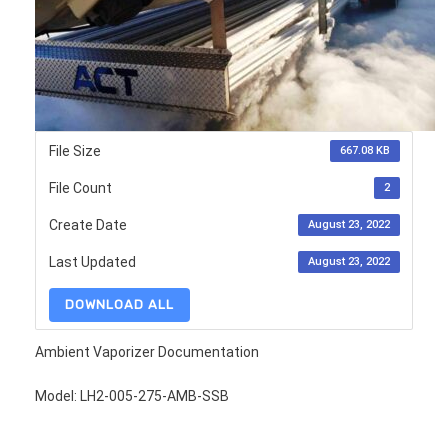
File Size
667.08 KB
File Count
2
Create Date
August 23, 2022
Last Updated
August 23, 2022
DOWNLOAD ALL
Ambient Vaporizer Documentation
Model: LH2-005-275-AMB-SSB