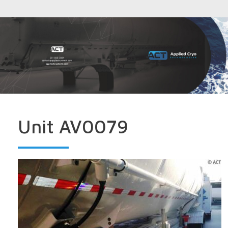
Unit AV0079