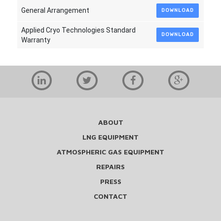
General Arrangement
DOWNLOAD
Applied Cryo Technologies Standard
DOWNLOAD
Warranty
ABOUT
LNG EQUIPMENT
ATMOSPHERIC GAS EQUIPMENT
REPAIRS
PRESS
CONTACT