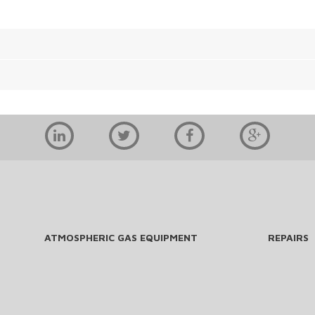
ATMOSPHERIC GAS EQUIPMENT
REPAIRS