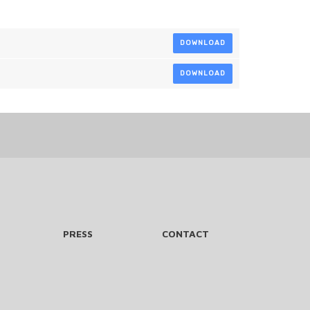
DOWNLOAD
DOWNLOAD
PRESS
CONTACT