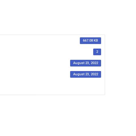
667.08 KB
2
August 23, 2022
August 23, 2022