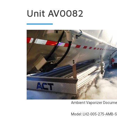
Unit AV0082
Ambient Vaporizer Docume
Model: LH2-005-275-AMB-