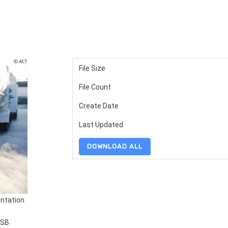
File Size
File Count
Create Date
Last Updated
DOWNLOAD ALL
ntation
SSB