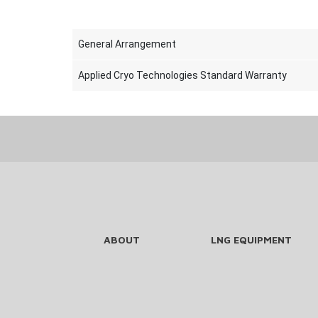
General Arrangement
Applied Cryo Technologies Standard Warranty
ABOUT
LNG EQUIPMENT