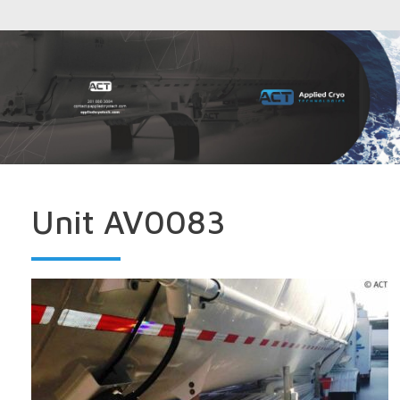
Unit AV0083