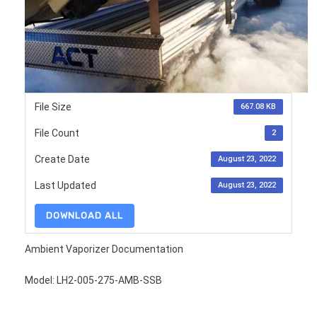
File Size
667.08 KB
File Count
2
Create Date
August 23, 2022
Last Updated
August 23, 2022
DOWNLOAD ALL
Ambient Vaporizer Documentation
Model: LH2-005-275-AMB-SSB