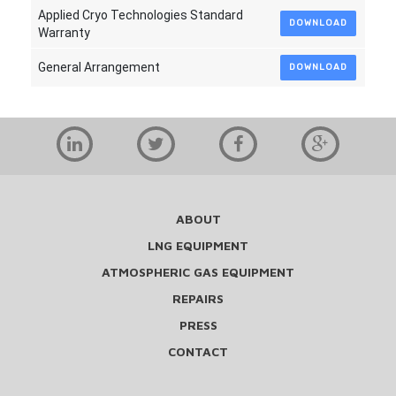
Applied Cryo Technologies Standard
DOWNLOAD
Warranty
General Arrangement
DOWNLOAD
ABOUT
LNG EQUIPMENT
ATMOSPHERIC GAS EQUIPMENT
REPAIRS
PRESS
CONTACT