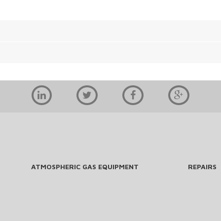
ATMOSPHERIC GAS EQUIPMENT
REPAIRS