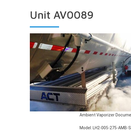
Unit AV0089
Ambient Vaporizer Docume
Model: LH2-005-275-AMB-