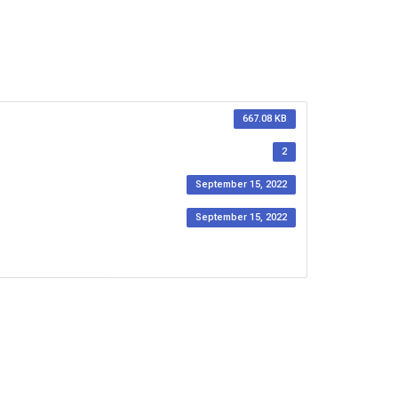
667.08 KB
2
September 15, 2022
September 15, 2022