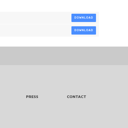
DOWNLOAD
DOWNLOAD
PRESS
CONTACT