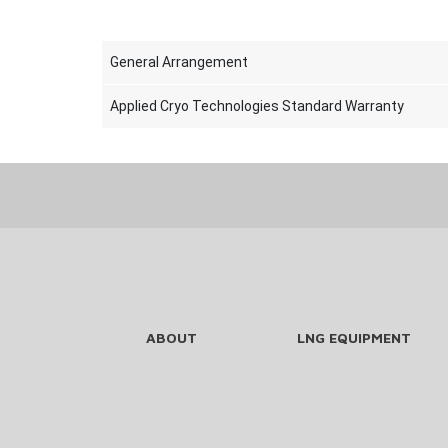
General Arrangement
Applied Cryo Technologies Standard Warranty
ABOUT
LNG EQUIPMENT