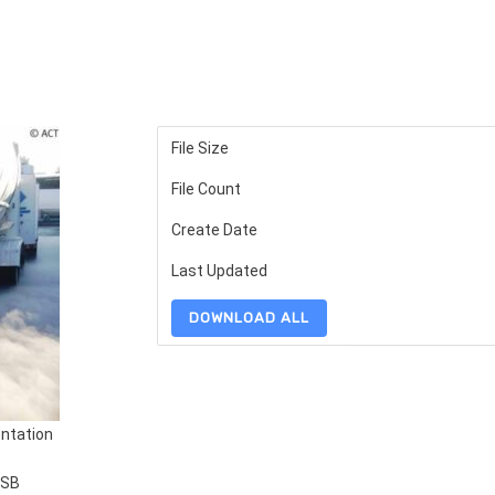
File Size
File Count
Create Date
Last Updated
DOWNLOAD ALL
ntation
SSB