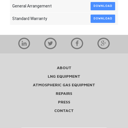
General Arrangement
DOWNLOAD
Standard Warranty
DOWNLOAD
ABOUT
LNG EQUIPMENT
ATMOSPHERIC GAS EQUIPMENT
REPAIRS
PRESS
CONTACT