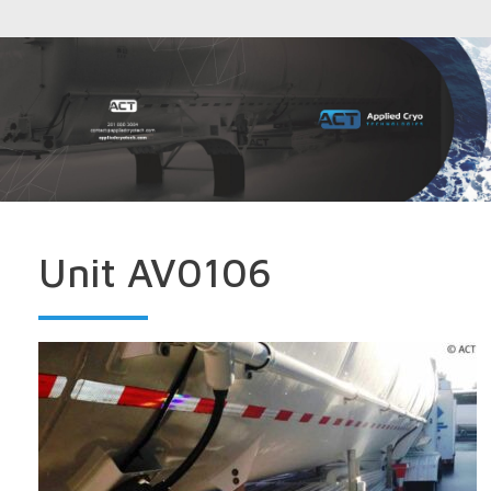
Unit AV0106