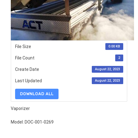
File Size
0.00 KB
File Count
2
Create Date
August 22, 2023
Last Updated
August 22, 2023
DOWNLOAD ALL
Vaporizer
Model: DOC-001-0269