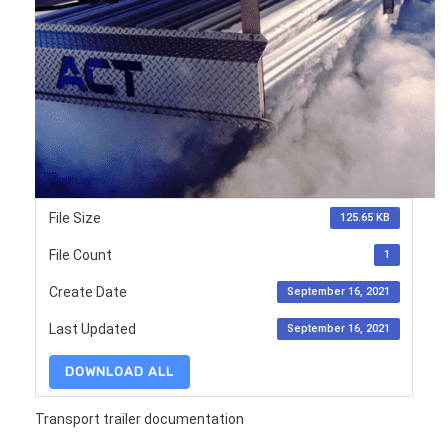
File Size
125.65 KB
File Count
1
Create Date
September 16, 2021
Last Updated
September 16, 2021
DOWNLOAD ALL
Transport trailer documentation