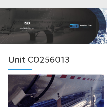
Unit CO256013