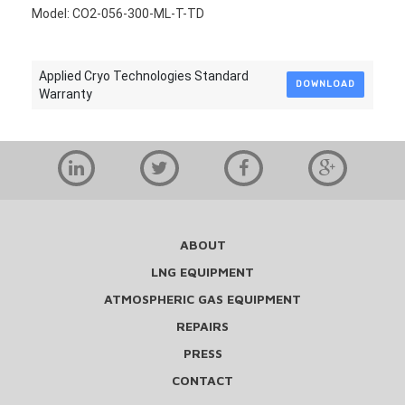
Model: CO2-056-300-ML-T-TD
Applied Cryo Technologies Standard
DOWNLOAD
Warranty
ABOUT
LNG EQUIPMENT
ATMOSPHERIC GAS EQUIPMENT
REPAIRS
PRESS
CONTACT