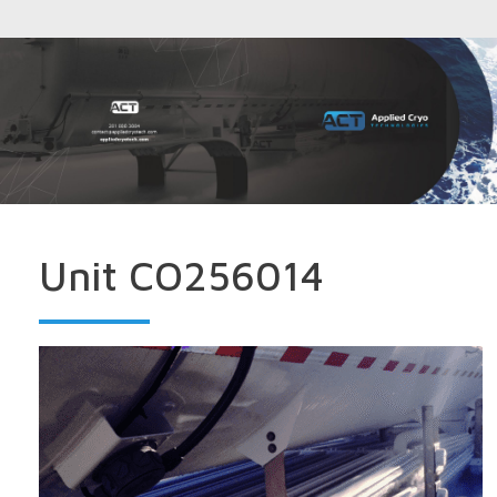
Unit CO256014