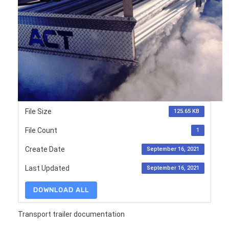
File Size
125.65 KB
File Count
1
Create Date
September 16, 2021
Last Updated
September 16, 2021
DOWNLOAD ALL
Transport trailer documentation