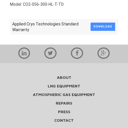
Model: CO2-056-300-HL-T-TD
Applied Cryo Technologies Standard
DOWNLOAD
Warranty
ABOUT
LNG EQUIPMENT
ATMOSPHERIC GAS EQUIPMENT
REPAIRS
PRESS
CONTACT