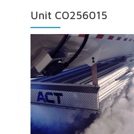
Unit CO256015