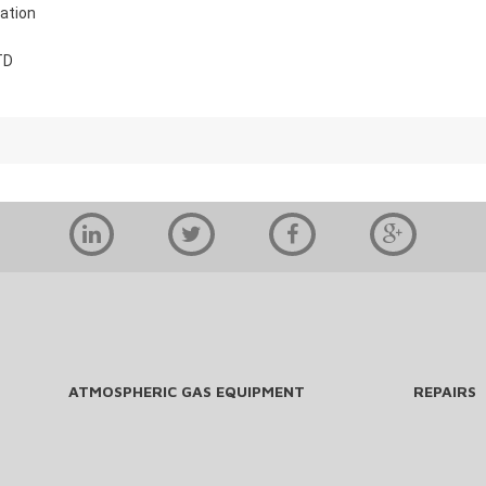
ation
TD
ATMOSPHERIC GAS EQUIPMENT
REPAIRS