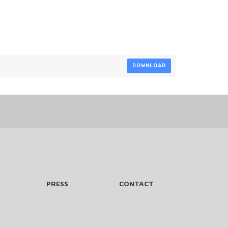
DOWNLOAD
PRESS
CONTACT