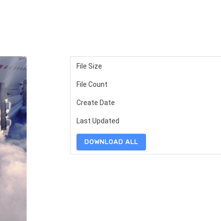
File Size
File Count
Create Date
Last Updated
DOWNLOAD ALL