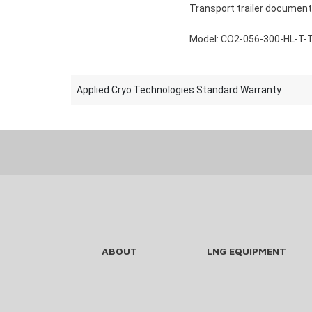
Transport trailer document
Model: CO2-056-300-HL-T-
Applied Cryo Technologies Standard Warranty
ABOUT
LNG EQUIPMENT