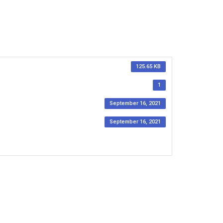
125.65 KB
1
September 16, 2021
September 16, 2021