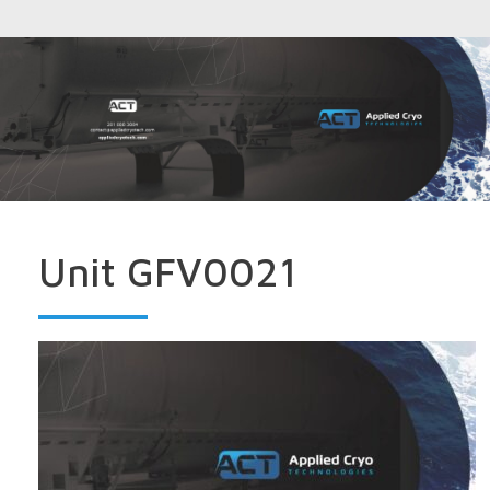
Unit GFV0021