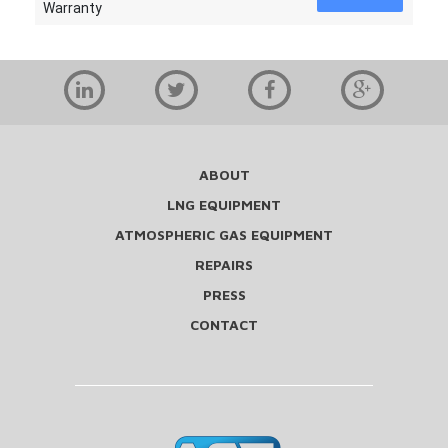
Warranty
ABOUT
LNG EQUIPMENT
ATMOSPHERIC GAS EQUIPMENT
REPAIRS
PRESS
CONTACT