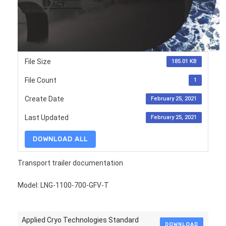
File Size
185.01 KB
File Count
1
Create Date
February 25, 2021
Last Updated
February 25, 2021
DOWNLOAD ALL
Transport trailer documentation
Model: LNG-1100-700-GFV-T
Applied Cryo Technologies Standard
DOWNLOAD