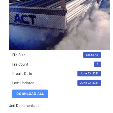
File Size
125.65 KB
File Count
1
Create Date
June 23, 2021
Last Updated
June 23, 2021
DOWNLOAD ALL
Unit Documentation