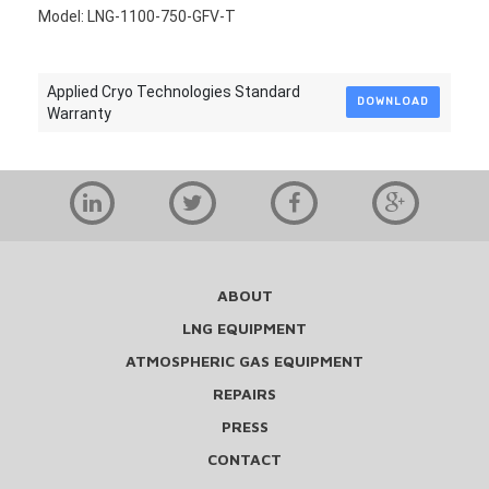
Model: LNG-1100-750-GFV-T
Applied Cryo Technologies Standard
DOWNLOAD
Warranty
ABOUT
LNG EQUIPMENT
ATMOSPHERIC GAS EQUIPMENT
REPAIRS
PRESS
CONTACT