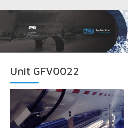
Unit GFV0022