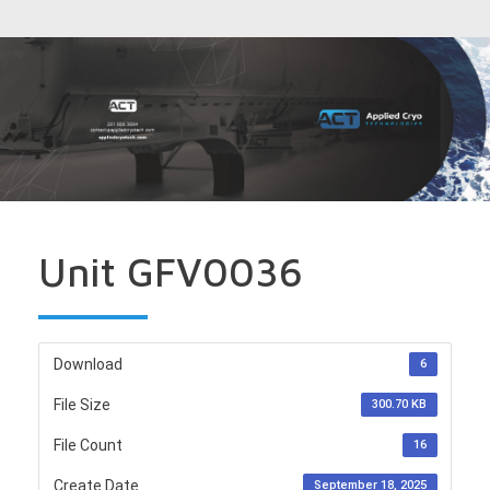
Unit GFV0036
Download
6
File Size
300.70 KB
File Count
16
Create Date
September 18, 2025