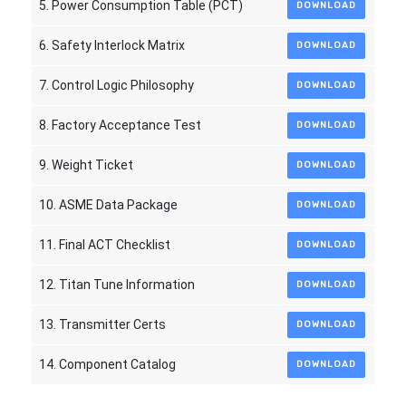
5. Power Consumption Table (PCT)
DOWNLOAD
6. Safety Interlock Matrix
DOWNLOAD
7. Control Logic Philosophy
DOWNLOAD
8. Factory Acceptance Test
DOWNLOAD
9. Weight Ticket
DOWNLOAD
10. ASME Data Package
DOWNLOAD
11. Final ACT Checklist
DOWNLOAD
12. Titan Tune Information
DOWNLOAD
13. Transmitter Certs
DOWNLOAD
14. Component Catalog
DOWNLOAD