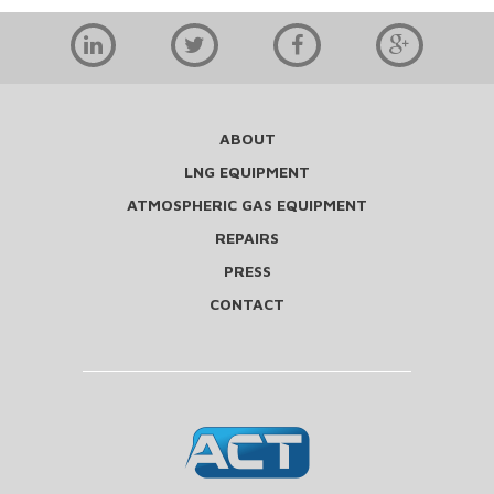
ABOUT
LNG EQUIPMENT
ATMOSPHERIC GAS EQUIPMENT
REPAIRS
PRESS
CONTACT