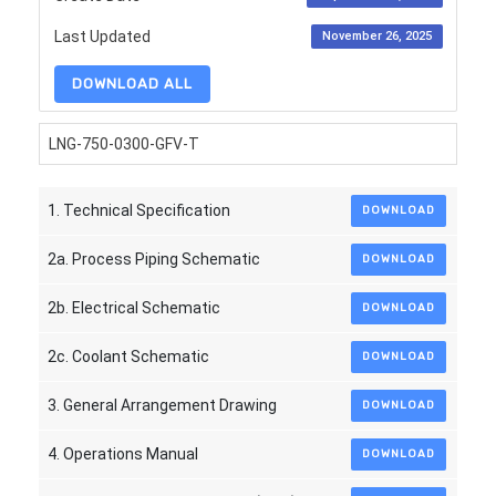
Last Updated
November 26, 2025
DOWNLOAD ALL
LNG-750-0300-GFV-T
1. Technical Specification
DOWNLOAD
2a. Process Piping Schematic
DOWNLOAD
2b. Electrical Schematic
DOWNLOAD
2c. Coolant Schematic
DOWNLOAD
3. General Arrangement Drawing
DOWNLOAD
4. Operations Manual
DOWNLOAD