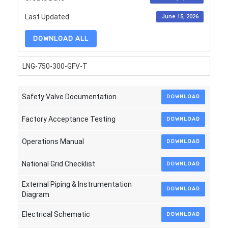
Last Updated
June 15, 2026
DOWNLOAD ALL
LNG-750-300-GFV-T
Safety Valve Documentation
DOWNLOAD
Factory Acceptance Testing
DOWNLOAD
Operations Manual
DOWNLOAD
National Grid Checklist
DOWNLOAD
External Piping & Instrumentation
DOWNLOAD
Diagram
Electrical Schematic
DOWNLOAD