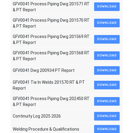
GFV0041 Process Piping Dwg 201571 RT
DOWNLOAD
& PT Report
GFV0041 Process Piping Dwg 201570 RT
DOWNLOAD
& PT Report
GFV0041 Process Piping Dwg 201569 RT
DOWNLOAD
& PT Report
GFV0041 Process Piping Dwg 201568 RT
DOWNLOAD
& PT Report
GFV0041 Dwg 200934 PT Report
DOWNLOAD
GFV0041 Tie In Welds 201570 RT & PT
DOWNLOAD
Report
GFV0041 Process Piping Dwg 202450 RT
DOWNLOAD
& PT Report
Continuity Log 2025 2026
DOWNLOAD
Welding Procedure & Qualifications
DOWNLOAD