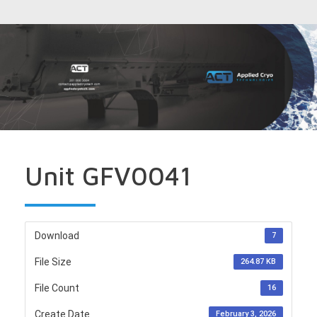
Unit GFV0041
Download
7
File Size
264.87 KB
File Count
16
Create Date
February 3, 2026