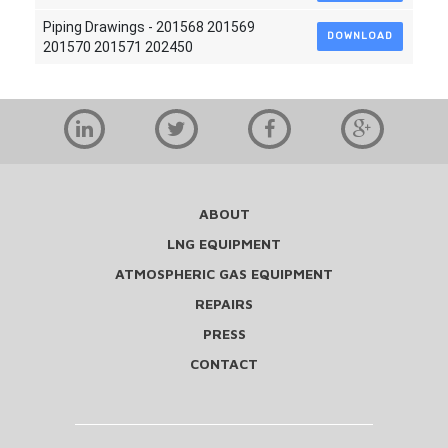
Piping Drawings - 201568 201569
DOWNLOAD
201570 201571 202450
ABOUT
LNG EQUIPMENT
ATMOSPHERIC GAS EQUIPMENT
REPAIRS
PRESS
CONTACT