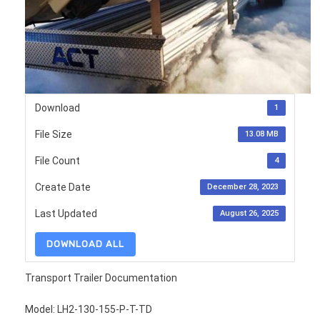
Download
1
File Size
13.08 MB
File Count
4
Create Date
December 28, 2023
Last Updated
August 26, 2025
DOWNLOAD ALL
Transport Trailer Documentation
Model: LH2-130-155-P-T-TD