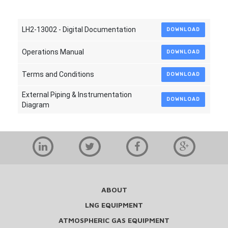
LH2-13002 - Digital Documentation
DOWNLOAD
Operations Manual
DOWNLOAD
Terms and Conditions
DOWNLOAD
External Piping & Instrumentation
DOWNLOAD
Diagram
ABOUT
LNG EQUIPMENT
ATMOSPHERIC GAS EQUIPMENT