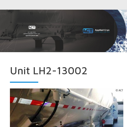
Unit LH2-13002