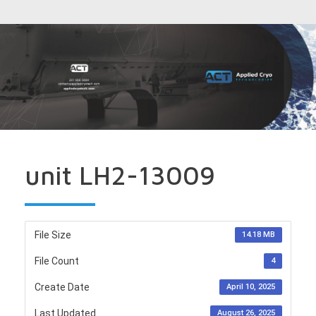
unit LH2-13009
File Size
14.18 MB
File Count
4
Create Date
April 10, 2025
Last Updated
August 26, 2025