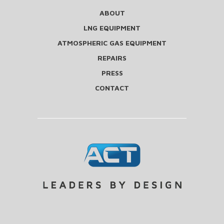
ABOUT
LNG EQUIPMENT
ATMOSPHERIC GAS EQUIPMENT
REPAIRS
PRESS
CONTACT