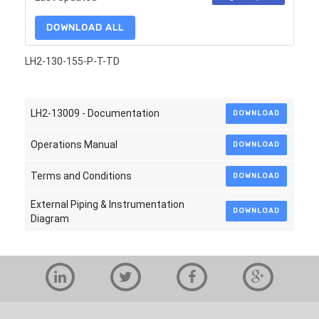
DOWNLOAD ALL
LH2-130-155-P-T-TD
LH2-13009 - Documentation
DOWNLOAD
Operations Manual
DOWNLOAD
Terms and Conditions
DOWNLOAD
External Piping & Instrumentation
DOWNLOAD
Diagram