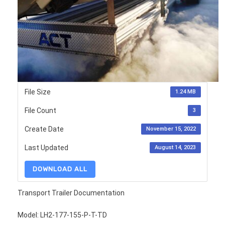
File Size
1.24 MB
File Count
3
Create Date
November 15, 2022
Last Updated
August 14, 2023
DOWNLOAD ALL
Transport Trailer Documentation
Model: LH2-177-155-P-T-TD