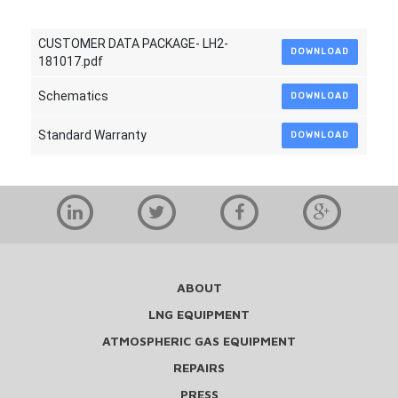
CUSTOMER DATA PACKAGE- LH2-
DOWNLOAD
181017.pdf
Schematics
DOWNLOAD
Standard Warranty
DOWNLOAD
ABOUT
LNG EQUIPMENT
ATMOSPHERIC GAS EQUIPMENT
REPAIRS
PRESS