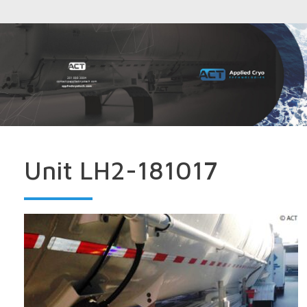
Unit LH2-181017