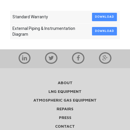
Standard Warranty
DOWNLOAD
External Piping & Instrumentation
DOWNLOAD
Diagram
ABOUT
LNG EQUIPMENT
ATMOSPHERIC GAS EQUIPMENT
REPAIRS
PRESS
CONTACT