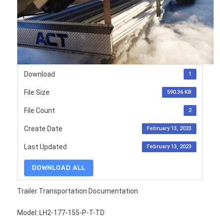
Download
1
File Size
590.36 KB
File Count
2
Create Date
February 13, 2023
Last Updated
February 13, 2023
DOWNLOAD ALL
Trailer Transportation Documentation
Model: LH2-177-155-P-T-TD