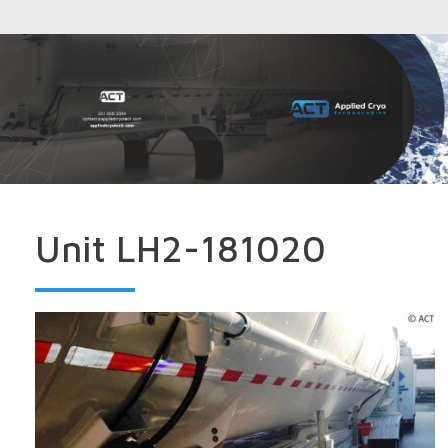
Unit LH2-181020