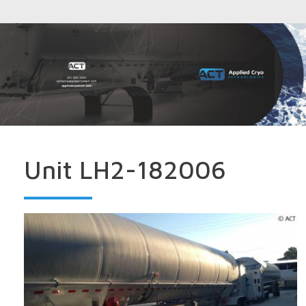
Unit LH2-182006