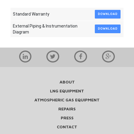
Standard Warranty
DOWNLOAD
External Piping & Instrumentation
DOWNLOAD
Diagram
ABOUT
LNG EQUIPMENT
ATMOSPHERIC GAS EQUIPMENT
REPAIRS
PRESS
CONTACT