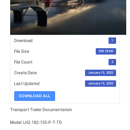
Download
1
File Size
590.78 KB
File Count
2
Create Date
January 13, 2023
Last Updated
January 13, 2023
DOWNLOAD ALL
Transport Trailer Documentation
Model: LH2-182-155-P-T-TD