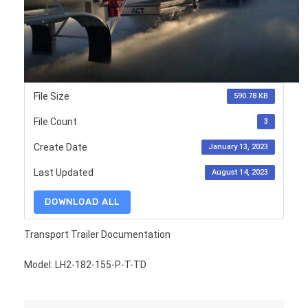
File Size
590.78 KB
File Count
3
Create Date
January 13, 2023
Last Updated
August 14, 2023
DOWNLOAD ALL
Transport Trailer Documentation
Model: LH2-182-155-P-T-TD