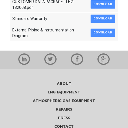
CUSTOMER DATA PACKAGE - LH2-
DOWNLOAD
182008.pdf
Standard Warranty
DOWNLOAD
External Piping & Instrumentation
DOWNLOAD
Diagram
ABOUT
LNG EQUIPMENT
ATMOSPHERIC GAS EQUIPMENT
REPAIRS
PRESS
CONTACT