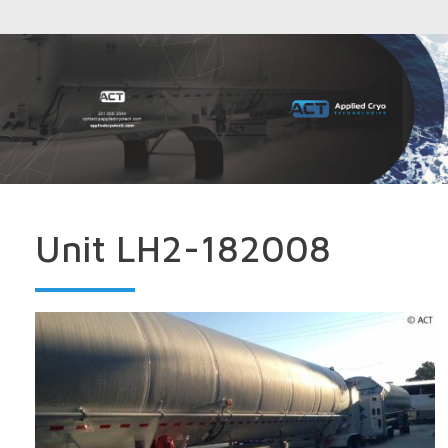
Unit LH2-182008