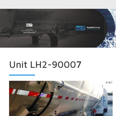
Unit LH2-90007