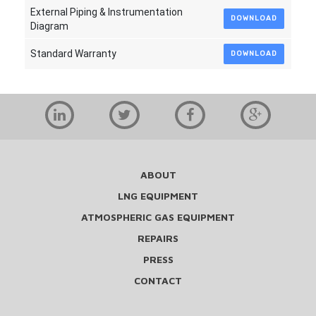
External Piping & Instrumentation
DOWNLOAD
Diagram
Standard Warranty
DOWNLOAD
ABOUT
LNG EQUIPMENT
ATMOSPHERIC GAS EQUIPMENT
REPAIRS
PRESS
CONTACT