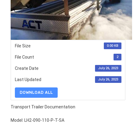
File Size
0.00 KB
File Count
2
Create Date
July 26, 2023
Last Updated
July 26, 2023
DOWNLOAD ALL
Transport Trailer Documentation
Model: LH2-090-110-P-T-SA