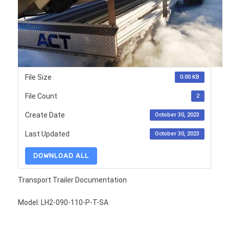
File Size
0.00 KB
File Count
2
Create Date
October 30, 2023
Last Updated
October 30, 2023
DOWNLOAD ALL
Transport Trailer Documentation
Model: LH2-090-110-P-T-SA