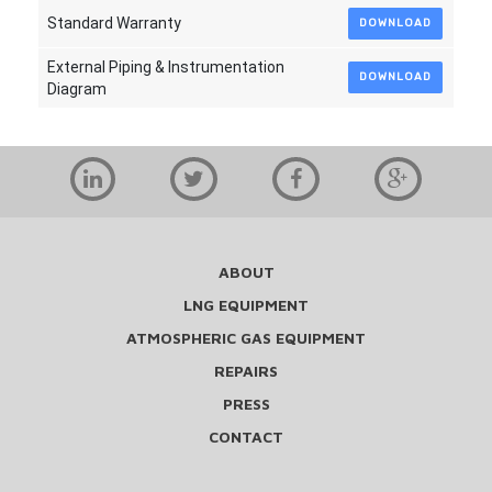
Standard Warranty
DOWNLOAD
External Piping & Instrumentation
DOWNLOAD
Diagram
ABOUT
LNG EQUIPMENT
ATMOSPHERIC GAS EQUIPMENT
REPAIRS
PRESS
CONTACT