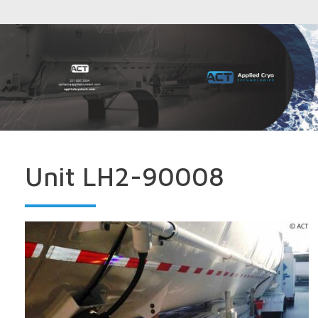
Unit LH2-90008