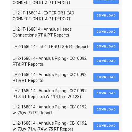
CONNECTION RT & PT REPORT
LH2HT-168014 - EXTERIOR HEAD
DOWNLOAD
CONNECTION RT & PT REPORT
LH2HT-168014 - Annulus Heads
DOWNLOAD
Connections RT & PT Reports
LH2-168014 - LS-1 THRU LS-6 RT Report
DOWNLOAD
LH2-168014 - Annulus Piping - CC10092
DOWNLOAD
RT& PT Reports
LH2-168014 - Annulus Piping - CC10092
DOWNLOAD
PT& RT Reports
LH2-168014 - Annulus Piping - CC10092
DOWNLOAD
PT& RT Reports (W-114 thru W-123)
LH2-168014 - Annulus Piping - CB10192
DOWNLOAD
w-76,w-77 RT Report
LH2-168014 - Annulus Piping - CB10192
DOWNLOAD
w-70,w-71,w-74,w-75 RT Report