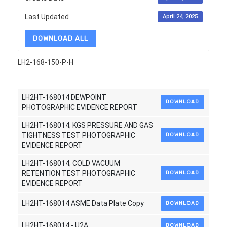
Last Updated
April 24, 2025
DOWNLOAD ALL
LH2-168-150-P-H
LH2HT-168014 DEWPOINT
DOWNLOAD
PHOTOGRAPHIC EVIDENCE REPORT
LH2HT-168014; KGS PRESSURE AND GAS
TIGHTNESS TEST PHOTOGRAPHIC
DOWNLOAD
EVIDENCE REPORT
LH2HT-168014; COLD VACUUM
RETENTION TEST PHOTOGRAPHIC
DOWNLOAD
EVIDENCE REPORT
LH2HT-168014 ASME Data Plate Copy
DOWNLOAD
LH2HT-168014 - U2A
DOWNLOAD