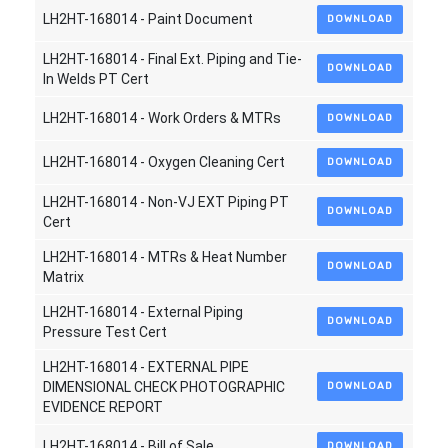
LH2HT-168014 - Paint Document
DOWNLOAD
LH2HT-168014 - Final Ext. Piping and Tie-
DOWNLOAD
In Welds PT Cert
LH2HT-168014 - Work Orders & MTRs
DOWNLOAD
LH2HT-168014 - Oxygen Cleaning Cert
DOWNLOAD
LH2HT-168014 - Non-VJ EXT Piping PT
DOWNLOAD
Cert
LH2HT-168014 - MTRs & Heat Number
DOWNLOAD
Matrix
LH2HT-168014 - External Piping
DOWNLOAD
Pressure Test Cert
LH2HT-168014 - EXTERNAL PIPE
DIMENSIONAL CHECK PHOTOGRAPHIC
DOWNLOAD
EVIDENCE REPORT
LH2HT-168014 - Bill of Sale
DOWNLOAD