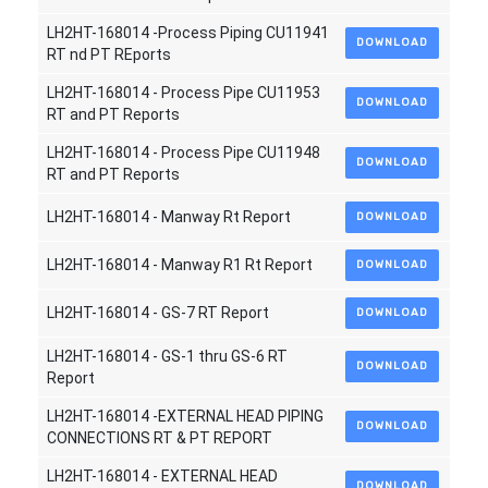
LH2HT-168014 -Process Piping CU11941
DOWNLOAD
RT nd PT REports
LH2HT-168014 - Process Pipe CU11953
DOWNLOAD
RT and PT Reports
LH2HT-168014 - Process Pipe CU11948
DOWNLOAD
RT and PT Reports
LH2HT-168014 - Manway Rt Report
DOWNLOAD
LH2HT-168014 - Manway R1 Rt Report
DOWNLOAD
LH2HT-168014 - GS-7 RT Report
DOWNLOAD
LH2HT-168014 - GS-1 thru GS-6 RT
DOWNLOAD
Report
LH2HT-168014 -EXTERNAL HEAD PIPING
DOWNLOAD
CONNECTIONS RT & PT REPORT
LH2HT-168014 - EXTERNAL HEAD
DOWNLOAD