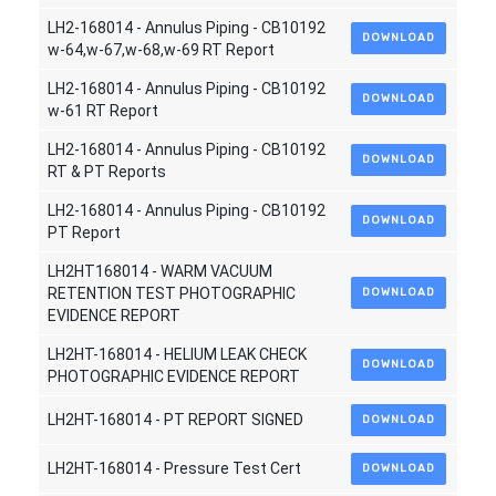
LH2-168014 - Annulus Piping - CB10192
DOWNLOAD
w-64,w-67,w-68,w-69 RT Report
LH2-168014 - Annulus Piping - CB10192
DOWNLOAD
w-61 RT Report
LH2-168014 - Annulus Piping - CB10192
DOWNLOAD
RT & PT Reports
LH2-168014 - Annulus Piping - CB10192
DOWNLOAD
PT Report
LH2HT168014 - WARM VACUUM
RETENTION TEST PHOTOGRAPHIC
DOWNLOAD
EVIDENCE REPORT
LH2HT-168014 - HELIUM LEAK CHECK
DOWNLOAD
PHOTOGRAPHIC EVIDENCE REPORT
LH2HT-168014 - PT REPORT SIGNED
DOWNLOAD
LH2HT-168014 - Pressure Test Cert
DOWNLOAD