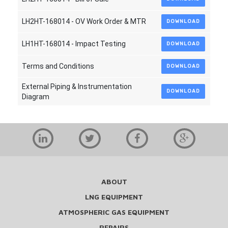
LH2HT-168014 - OV Work Order & MTR
DOWNLOAD
LH1HT-168014 - Impact Testing
DOWNLOAD
Terms and Conditions
DOWNLOAD
External Piping & Instrumentation
DOWNLOAD
Diagram
ABOUT
LNG EQUIPMENT
ATMOSPHERIC GAS EQUIPMENT
REPAIRS