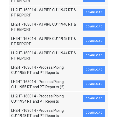
PT REPORT
LH2HT-168014 - VJ PIPE CU11947 RT &
DOWNLOAD
PT REPORT
LH2HT-168014 - VJ PIPE CU11946 RT &
DOWNLOAD
PT REPORT
LH2HT-168014 - VJ PIPE CU11945 RT &
DOWNLOAD
PT REPORT
LH2HT-168014 - VJ PIPE CU11944 RT &
DOWNLOAD
PT REPORT
LH2HT-168014 - Process Piping
DOWNLOAD
CU11955 RT and PT Reports
LH2HT-168014 - Process Piping
DOWNLOAD
CU11955 RT and PT Reports (2)
LH2HT-168014 - Process Piping
DOWNLOAD
CU11954 RT and PT Reports
LH2HT-168014 - Process Piping
DOWNLOAD
CU11948 RT and PT Reports