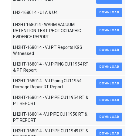
LH2-168014 - U1A & U4
DOWNLOAD
LH2HT168014 - WARM VACUUM
RETENTION TEST PHOTOGRAPHIC
DOWNLOAD
EVIDENCE REPORT
LH2HT-168014 - VJ PT Reports KGS
DOWNLOAD
Witnessed
LH2HT-168014 - VJ PIPING CU11954 RT
DOWNLOAD
& PT Report
LH2HT-168014 - VJ Piping CU11954
DOWNLOAD
Damage Repair RT Report
LH2HT-168014 - VJ PIPE CU11954 RT &
DOWNLOAD
PT REPORT
LH2HT-168014 -VJ PIPE CU11950 RT &
DOWNLOAD
PT REPORT
LH2HT-168014 - VJ PIPE CU11949 RT &
DOWNLOAD