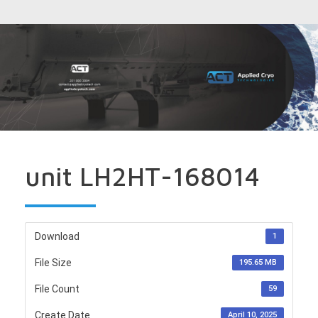
unit LH2HT-168014
Download
1
File Size
195.65 MB
File Count
59
Create Date
April 10, 2025