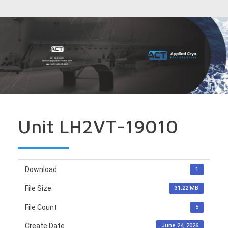
Unit LH2VT-19010
Download
1
File Size
31.22 MB
File Count
5
Create Date
June 24, 2026