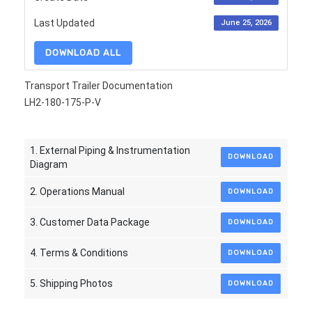
Last Updated
June 25, 2026
DOWNLOAD ALL
Transport Trailer Documentation
LH2-180-175-P-V
1. External Piping & Instrumentation
DOWNLOAD
Diagram
2. Operations Manual
DOWNLOAD
3. Customer Data Package
DOWNLOAD
4. Terms & Conditions
DOWNLOAD
5. Shipping Photos
DOWNLOAD