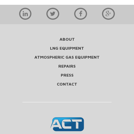
ABOUT
LNG EQUIPMENT
ATMOSPHERIC GAS EQUIPMENT
REPAIRS
PRESS
CONTACT