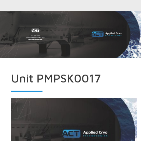
Unit PMPSK0017