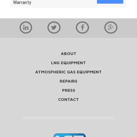
Warranty
ABOUT
LNG EQUIPMENT
ATMOSPHERIC GAS EQUIPMENT
REPAIRS
PRESS
CONTACT