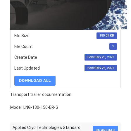
File Size
185.01 KB
File Count
1
Create Date
February 25, 2021
Last Updated
February 25, 2021
DOWNLOAD ALL
Transport trailer documentation
Model: LNG-130-150-ER-S
Applied Cryo Technologies Standard
DOWNLOAD