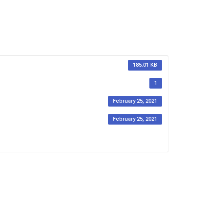
185.01 KB
1
February 25, 2021
February 25, 2021