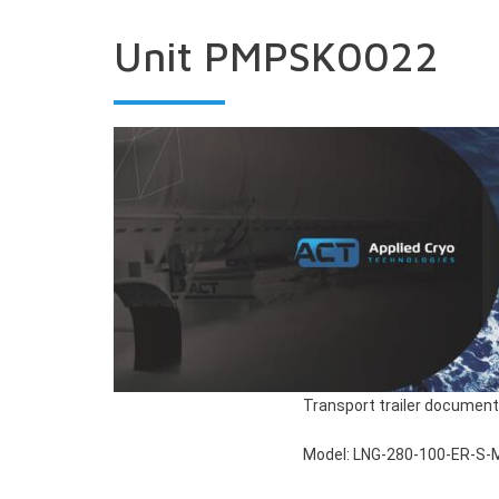
Unit PMPSK0022
Transport trailer document
Model: LNG-280-100-ER-S-