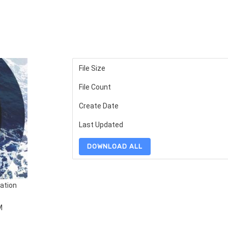
File Size
File Count
Create Date
Last Updated
DOWNLOAD ALL
ation
M