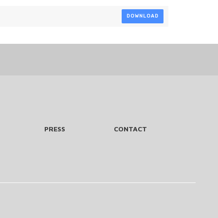
DOWNLOAD
PRESS
CONTACT