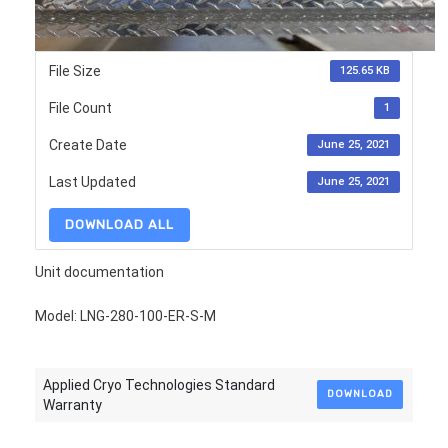
File Size
125.65 KB
File Count
1
Create Date
June 25, 2021
Last Updated
June 25, 2021
DOWNLOAD ALL
Unit documentation
Model: LNG-280-100-ER-S-M
Applied Cryo Technologies Standard
DOWNLOAD
Warranty