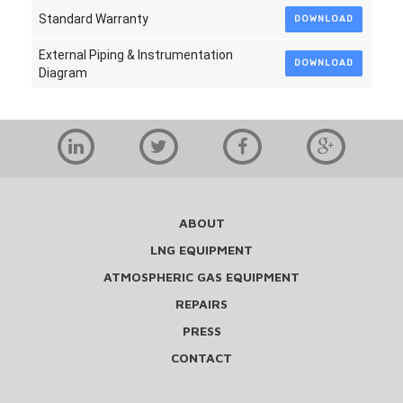
Standard Warranty
DOWNLOAD
External Piping & Instrumentation
DOWNLOAD
Diagram
ABOUT
LNG EQUIPMENT
ATMOSPHERIC GAS EQUIPMENT
REPAIRS
PRESS
CONTACT