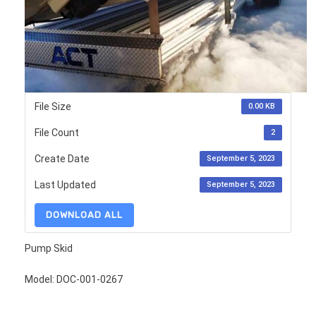
File Size
0.00 KB
File Count
2
Create Date
September 5, 2023
Last Updated
September 5, 2023
DOWNLOAD ALL
Pump Skid
Model: DOC-001-0267