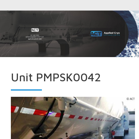
Unit PMPSK0042