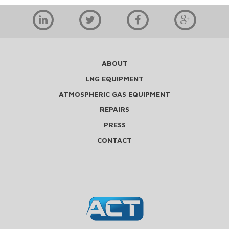
ABOUT
LNG EQUIPMENT
ATMOSPHERIC GAS EQUIPMENT
REPAIRS
PRESS
CONTACT