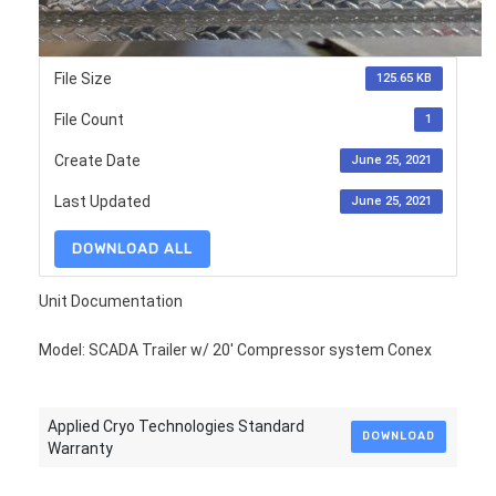
File Size
125.65 KB
File Count
1
Create Date
June 25, 2021
Last Updated
June 25, 2021
DOWNLOAD ALL
Unit Documentation
Model: SCADA Trailer w/ 20' Compressor system Conex
Applied Cryo Technologies Standard
DOWNLOAD
Warranty