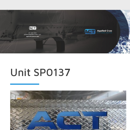
Unit SP0137