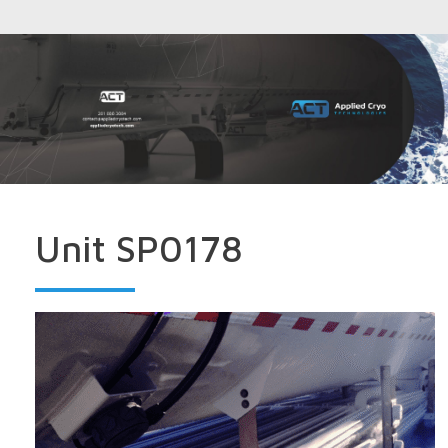
Unit SP0178