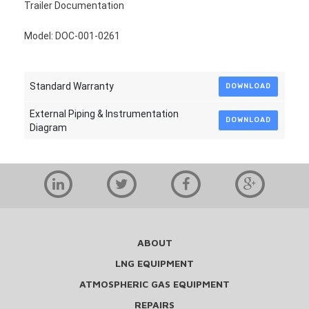
Trailer Documentation
Model: DOC-001-0261
Standard Warranty
DOWNLOAD
External Piping & Instrumentation
DOWNLOAD
Diagram
ABOUT
LNG EQUIPMENT
ATMOSPHERIC GAS EQUIPMENT
REPAIRS