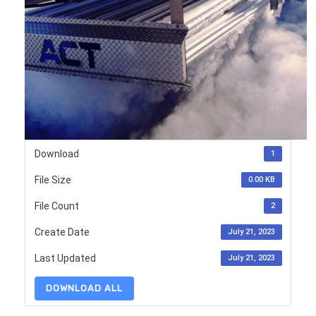
Download
1
File Size
0.00 KB
File Count
2
Create Date
July 21, 2023
Last Updated
July 21, 2023
DOWNLOAD ALL