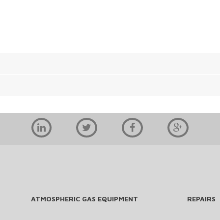
ATMOSPHERIC GAS EQUIPMENT
REPAIRS