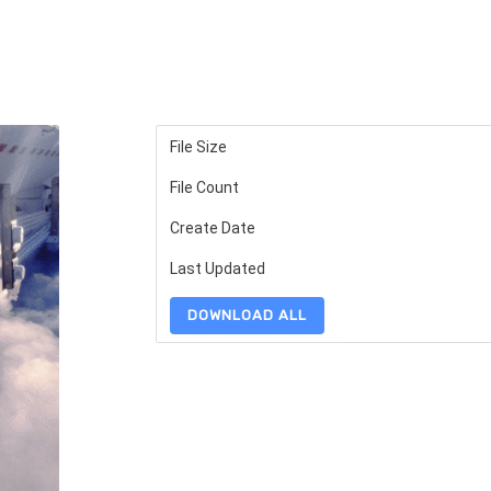
File Size
File Count
Create Date
Last Updated
DOWNLOAD ALL