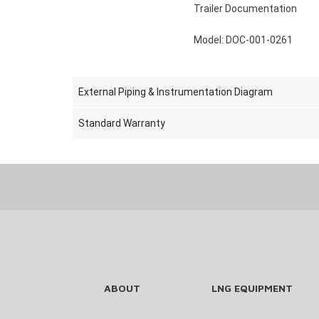
Trailer Documentation
Model: DOC-001-0261
External Piping & Instrumentation Diagram
Standard Warranty
ABOUT
LNG EQUIPMENT