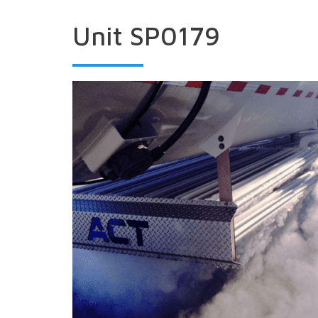
Unit SP0179