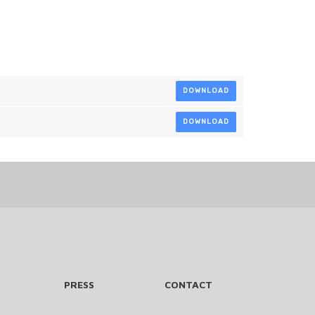
DOWNLOAD
DOWNLOAD
PRESS
CONTACT