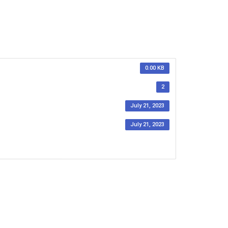
0.00 KB
2
July 21, 2023
July 21, 2023