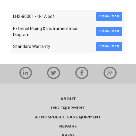
LH2-80001 - U-1A.pdf
DOWNLOAD
External Piping & Instrumentation
DOWNLOAD
Diagram
Standard Warranty
DOWNLOAD
ABOUT
LNG EQUIPMENT
ATMOSPHERIC GAS EQUIPMENT
REPAIRS
PRESS