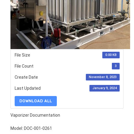
File Size
0.00 KB
File Count
3
Create Date
November 8, 2023
Last Updated
January 9, 2024
DOWNLOAD ALL
Vaporizer Documentation
Model: DOC-001-0261