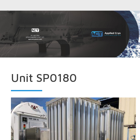
Unit SP0180