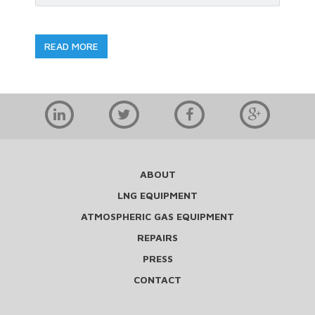
READ MORE
ABOUT
LNG EQUIPMENT
ATMOSPHERIC GAS EQUIPMENT
REPAIRS
PRESS
CONTACT