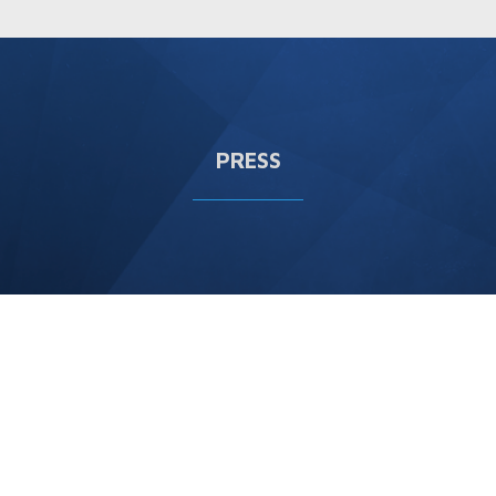
PRESS