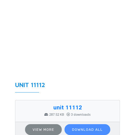
UNIT 11112
unit 11112
287.52 KB
3 downloads
VIEW MORE
DOWNLOAD ALL