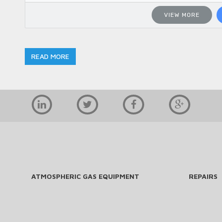
VIEW MORE
READ MORE
ATMOSPHERIC GAS EQUIPMENT
REPAIRS