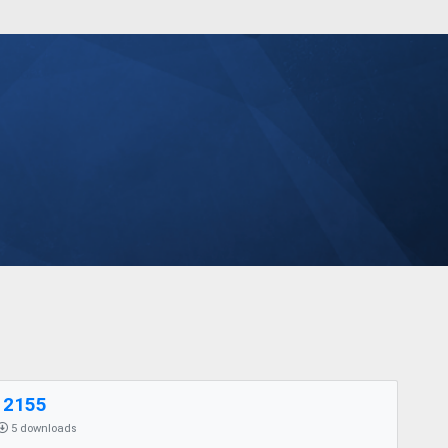
12155
5 downloads