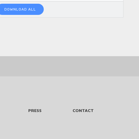
DOWNLOAD ALL
PRESS
CONTACT