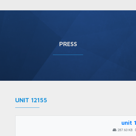
PRESS
UNIT 12155
unit 
287.60 KB