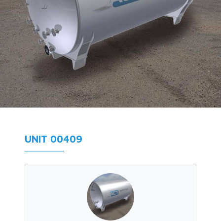
UNIT 00409