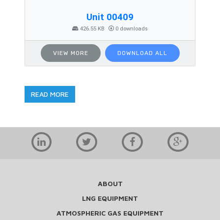
Unit 00409
426.55 KB
0 downloads
VIEW MORE
DOWNLOAD ALL
READ MORE
ABOUT
LNG EQUIPMENT
ATMOSPHERIC GAS EQUIPMENT