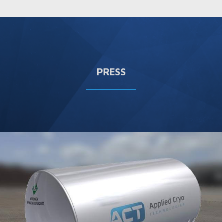
PRESS