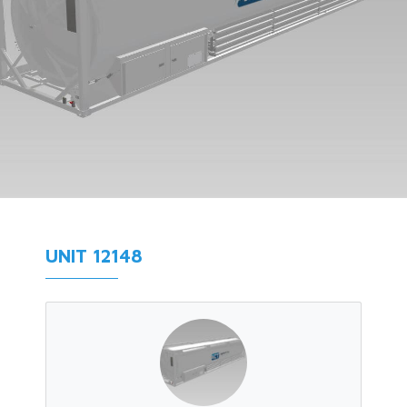
UNIT 12148