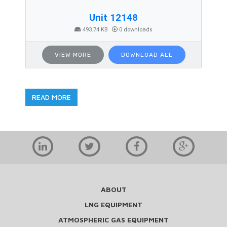
Unit 12148
493.74 KB
0 downloads
VIEW MORE
DOWNLOAD ALL
READ MORE
ABOUT
LNG EQUIPMENT
ATMOSPHERIC GAS EQUIPMENT