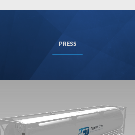
PRESS