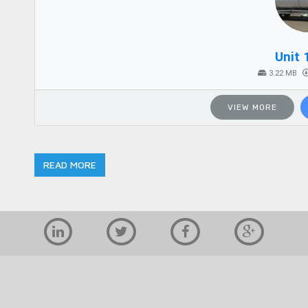
Unit 
3.22 MB
VIEW MORE
READ MORE