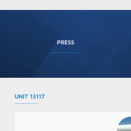
PRESS
UNIT 13117