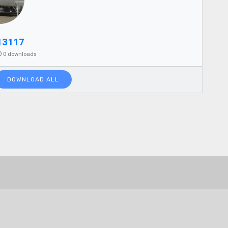
13117
0 downloads
DOWNLOAD ALL