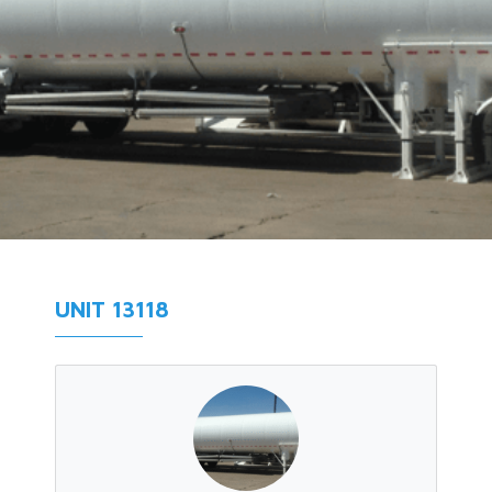
UNIT 13118