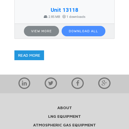
Unit 13118
2.85 MB
1 downloads
VIEW MORE
DOWNLOAD ALL
READ MORE
ABOUT
LNG EQUIPMENT
ATMOSPHERIC GAS EQUIPMENT