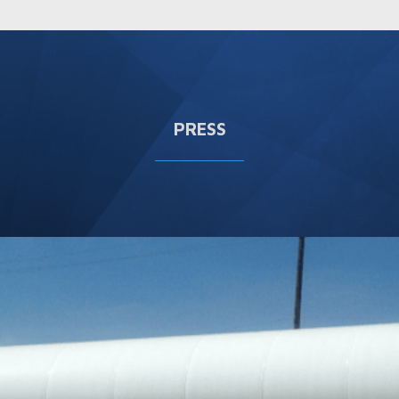
PRESS