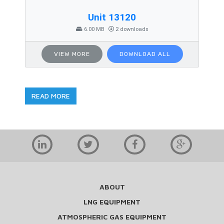
Unit 13120
6.00 MB
2 downloads
VIEW MORE
DOWNLOAD ALL
READ MORE
ABOUT
LNG EQUIPMENT
ATMOSPHERIC GAS EQUIPMENT