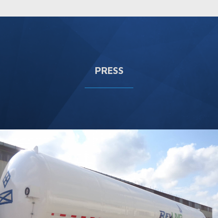
PRESS