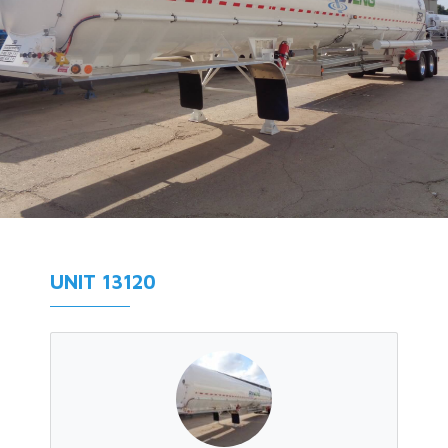
UNIT 13120