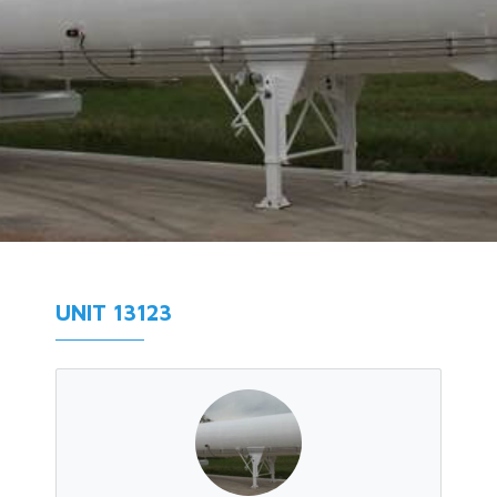
UNIT 13123