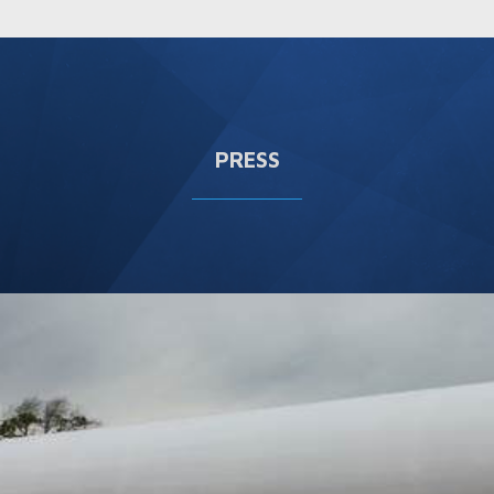
PRESS