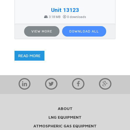
Unit 13123
3.18 MB
0 downloads
VIEW MORE
DOWNLOAD ALL
READ MORE
ABOUT
LNG EQUIPMENT
ATMOSPHERIC GAS EQUIPMENT