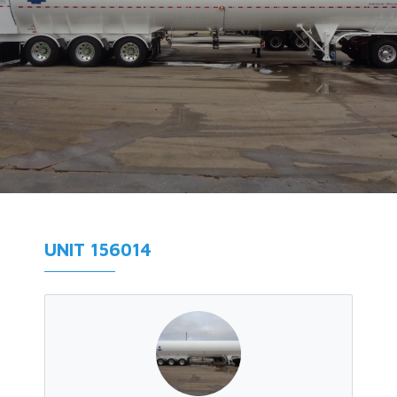
UNIT 156014