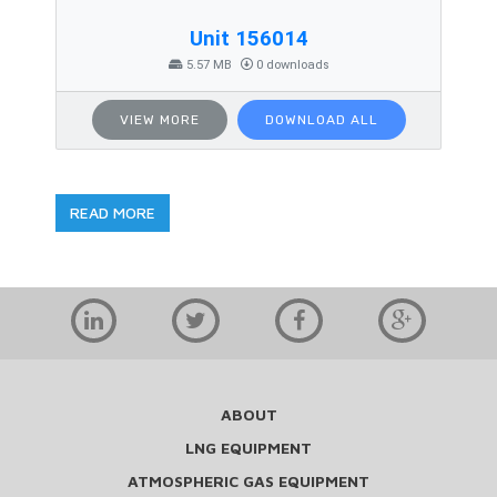
Unit 156014
5.57 MB
0 downloads
VIEW MORE
DOWNLOAD ALL
READ MORE
ABOUT
LNG EQUIPMENT
ATMOSPHERIC GAS EQUIPMENT