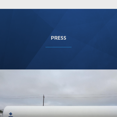
PRESS