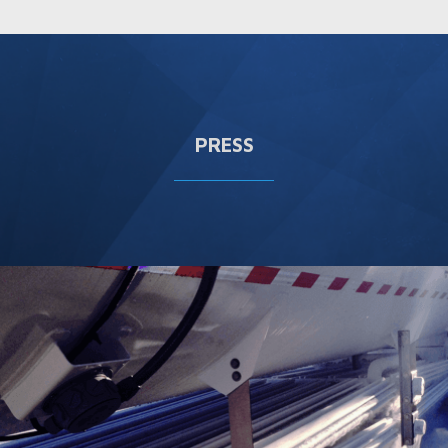
PRESS