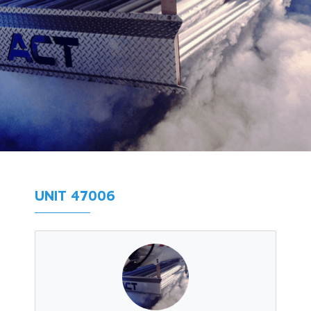
UNIT 47006