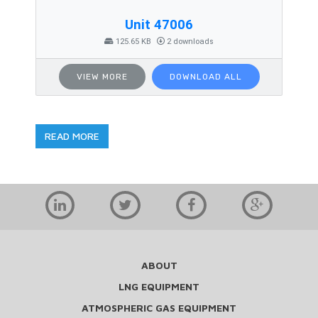
Unit 47006
125.65 KB
2 downloads
VIEW MORE
DOWNLOAD ALL
READ MORE
ABOUT
LNG EQUIPMENT
ATMOSPHERIC GAS EQUIPMENT