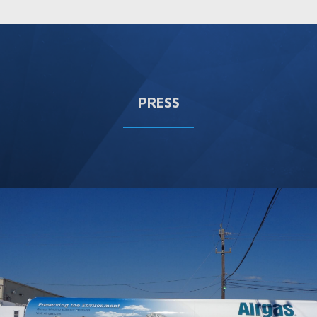
PRESS