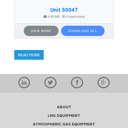
Unit 50047
6.85 MB
0 downloads
VIEW MORE
DOWNLOAD ALL
READ MORE
ABOUT
LNG EQUIPMENT
ATMOSPHERIC GAS EQUIPMENT