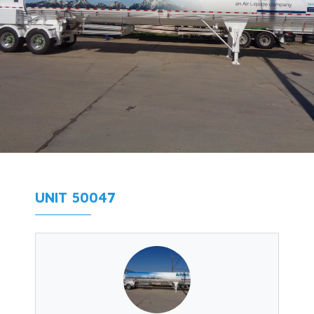
UNIT 50047