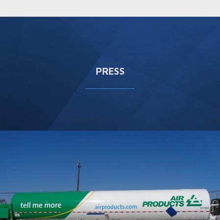
PRESS