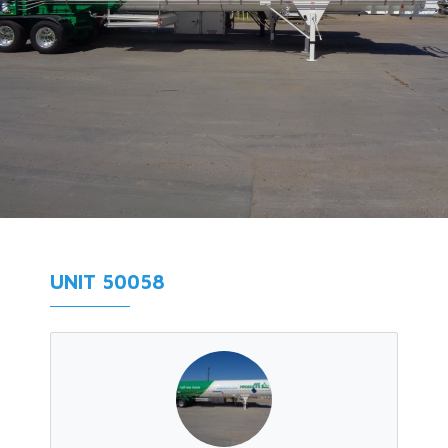
UNIT 50058