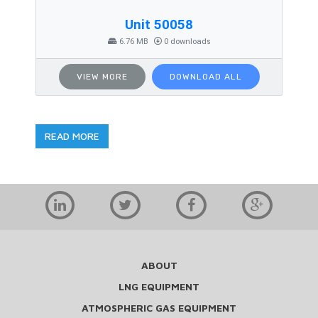
Unit 50058
6.76 MB
0 downloads
VIEW MORE
DOWNLOAD ALL
READ MORE
ABOUT
LNG EQUIPMENT
ATMOSPHERIC GAS EQUIPMENT