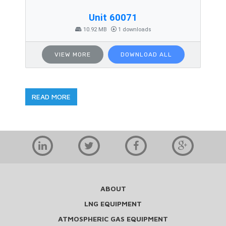
Unit 60071
10.92 MB
1 downloads
VIEW MORE
DOWNLOAD ALL
READ MORE
ABOUT
LNG EQUIPMENT
ATMOSPHERIC GAS EQUIPMENT