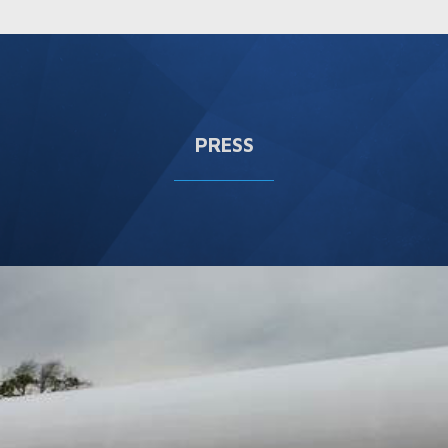
PRESS