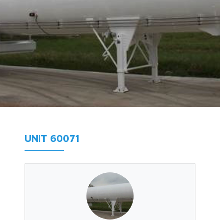
UNIT 60071