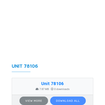
UNIT 78106
Unit 78106
7.87 MB
0 downloads
VIEW MORE
DOWNLOAD ALL