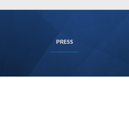
PRESS