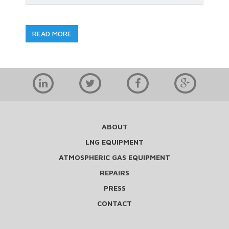
READ MORE
ABOUT
LNG EQUIPMENT
ATMOSPHERIC GAS EQUIPMENT
REPAIRS
PRESS
CONTACT