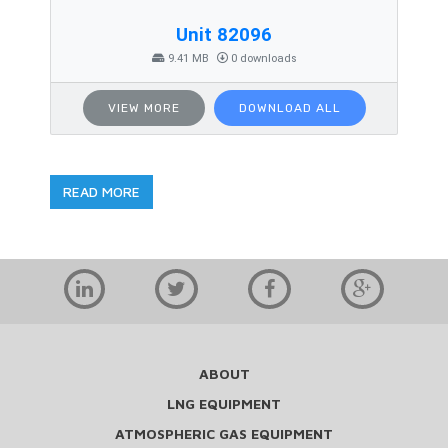
Unit 82096
9.41 MB
0 downloads
VIEW MORE
DOWNLOAD ALL
READ MORE
ABOUT
LNG EQUIPMENT
ATMOSPHERIC GAS EQUIPMENT