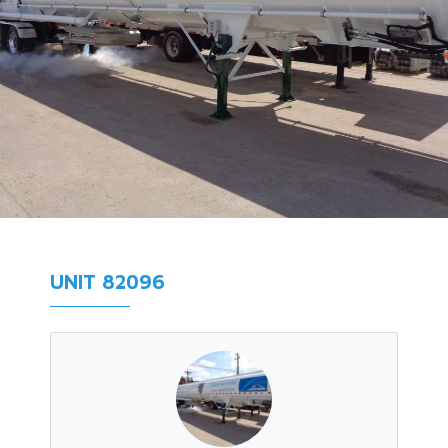
UNIT 82096