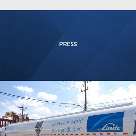
PRESS