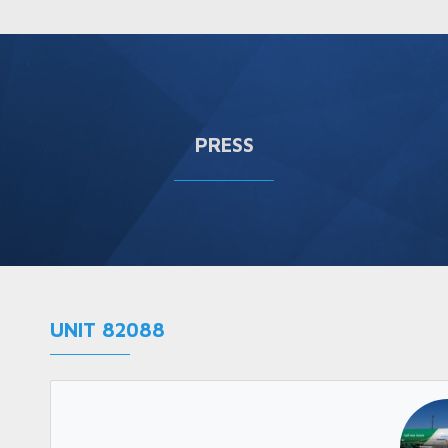
PRESS
UNIT 82088