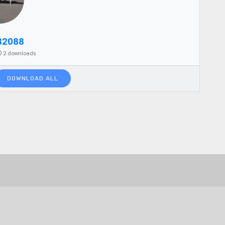
82088
2 downloads
DOWNLOAD ALL