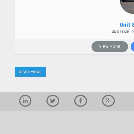
Unit 
5.31 MB
VIEW MORE
READ MORE